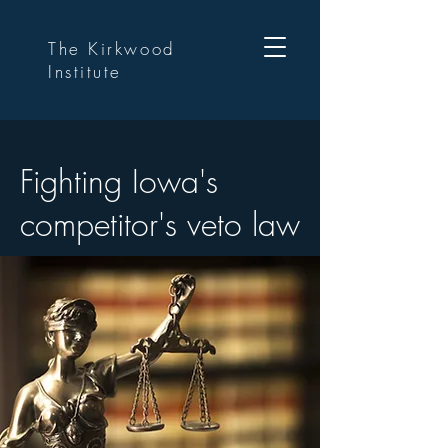
The Kirkwood
Institute
Fighting Iowa's
competitor's veto law