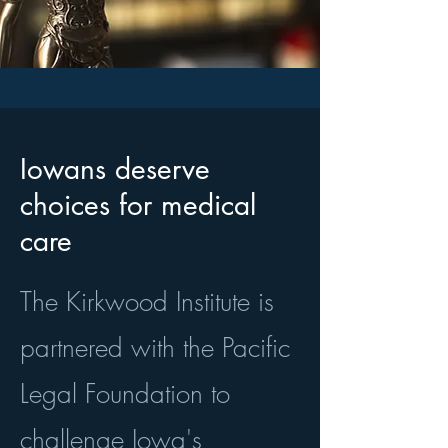
Iowans deserve
choices for medical
care
The Kirkwood Institute is
partnered with the Pacific
Legal Foundation to
challenge Iowa's