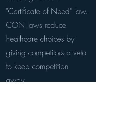
"Certificate of Need" law.
CON laws reduce
heathcare choices by
giving competitors a veto
to keep competition
away.
Read about the case
here
.